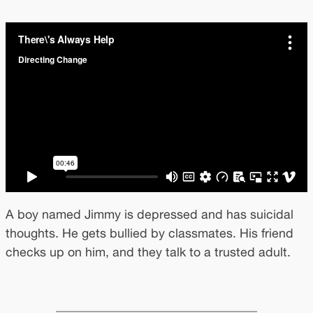
A boy named Jimmy is depressed and has suicidal
thoughts. He gets bullied by classmates. His friend
checks up on him, and they talk to a trusted adult.