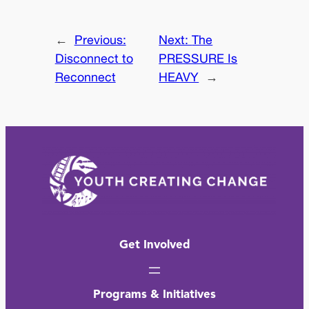
←
Previous:
Next:
The
Disconnect to
PRESSURE Is
Reconnect
HEAVY
→
Get Involved
Programs & Initiatives