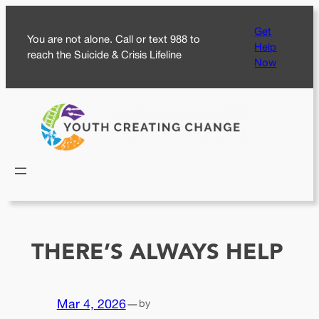
Skip
Get
to
You are not alone. Call or text 988 to
Help
content
reach the Suicide & Crisis Lifeline
Now
THERE’S ALWAYS HELP
Mar 4, 2026
—
by