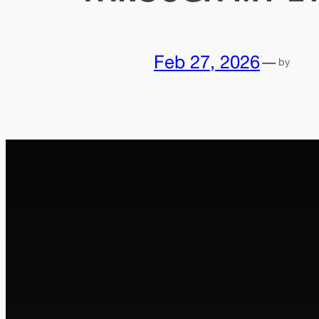
Feb 27, 2026
—
by