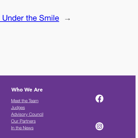
:
Under the Smile
→
Who We Are
Meet the Team
Judges
Advisory Council
Our Partners
In the News