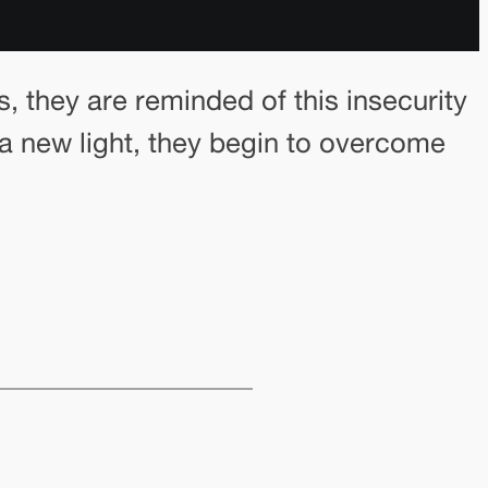
s, they are reminded of this insecurity
n a new light, they begin to overcome