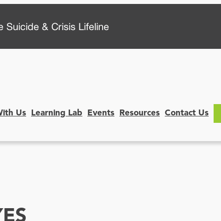
 Suicide & Crisis Lifeline
With Us
Learning Lab
Events
Resources
Contact Us
YES