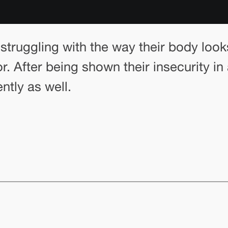
struggling with the way their body look
r. After being shown their insecurity i
ntly as well.