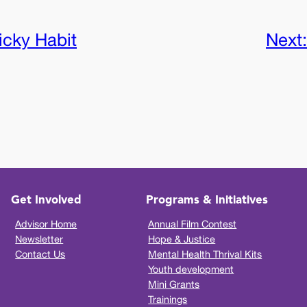
icky Habit
Next
Get Involved
Programs & Initiatives
Advisor Home
Annual Film Contest
Newsletter
Hope & Justice
Contact Us
Mental Health Thrival Kits
Youth development
Mini Grants
Trainings