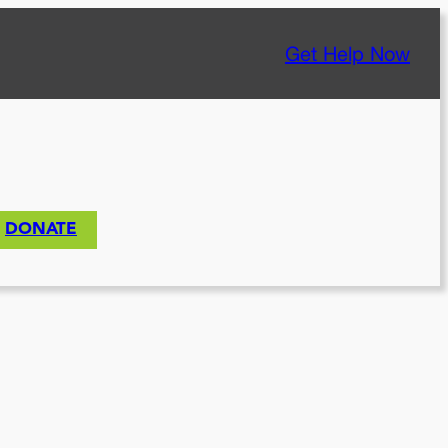
Get Help Now
DONATE