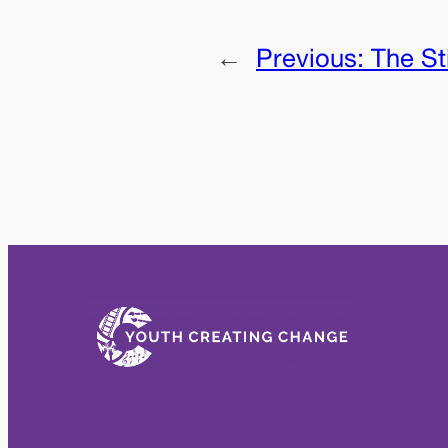
←
Previous:
The St