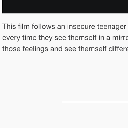
This film follows an insecure teenager 
every time they see themself in a mirro
those feelings and see themself differe