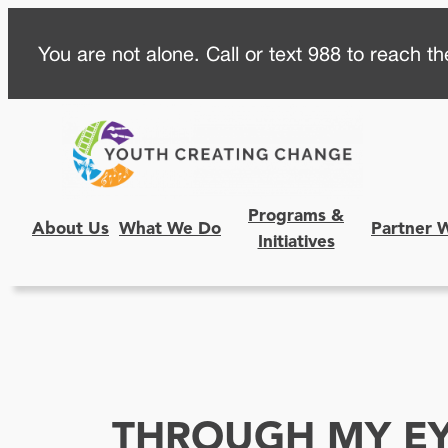
Skip
You are not alone. Call or text 988 to reach the
to
content
Programs &
About Us
What We Do
Partner 
Initiatives
THROUGH MY E