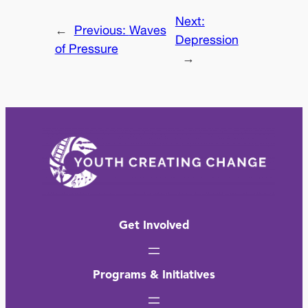
Next:
←
Previous:
Waves
Depression
of Pressure
→
Get Involved
Programs & Initiatives