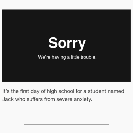
It’s the first day of high school for a student named
Jack who suffers from severe anxiety.