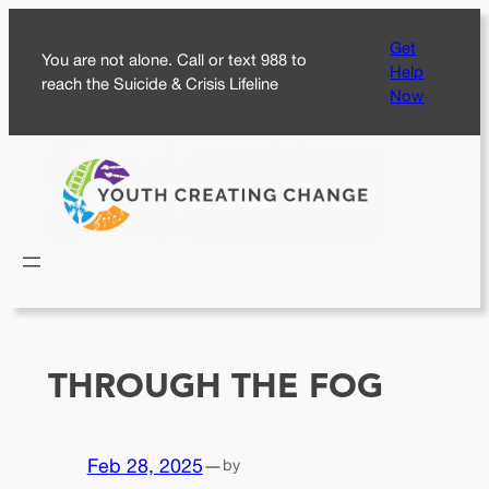
Skip
Get
to
You are not alone. Call or text 988 to
Help
content
reach the Suicide & Crisis Lifeline
Now
THROUGH THE FOG
Feb 28, 2025
—
by