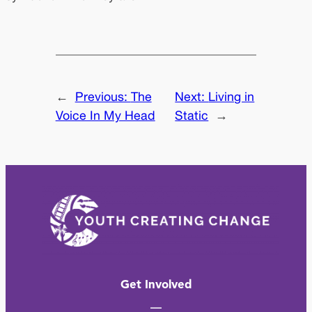
←
Previous:
The
Next:
Living in
Voice In My Head
Static
→
Get Involved