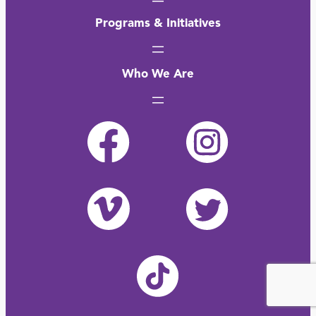
Programs & Initiatives
Who We Are