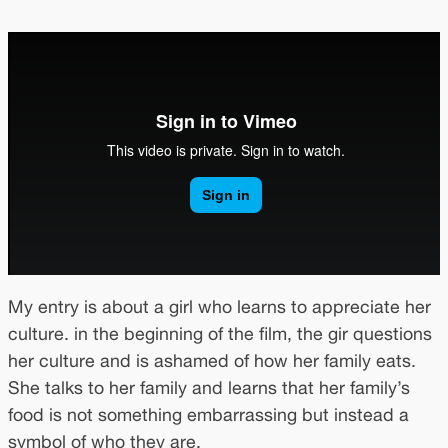
My entry is about a girl who learns to appreciate her
culture. in the beginning of the film, the gir questions
her culture and is ashamed of how her family eats.
She talks to her family and learns that her family’s
food is not something embarrassing but instead a
symbol of who they are.