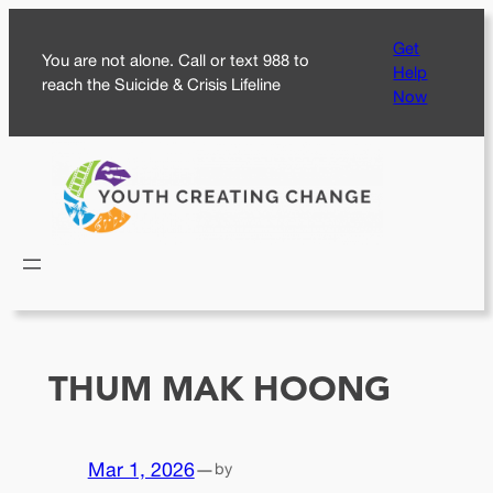
Skip
Get
to
You are not alone. Call or text 988 to
Help
content
reach the Suicide & Crisis Lifeline
Now
THUM MAK HOONG
Mar 1, 2026
—
by