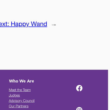
ext:
Happy Wand
→
Who We Are
Meet the Team
Judges
Advisory Council
Our Partners