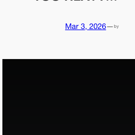
Mar 3, 2026
—
by