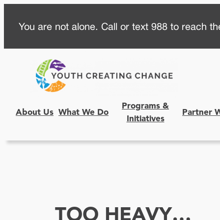
Skip
You are not alone. Call or text 988 to reach the
to
content
Programs &
About Us
What We Do
Partner 
Initiatives
TOO HEAVY…