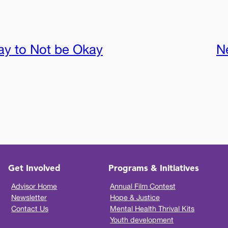
kay to Not be Okay
N
Get Involved
Programs & Initiatives
Advisor Home
Annual Film Contest
Newsletter
Hope & Justice
Contact Us
Mental Health Thrival Kits
Youth development