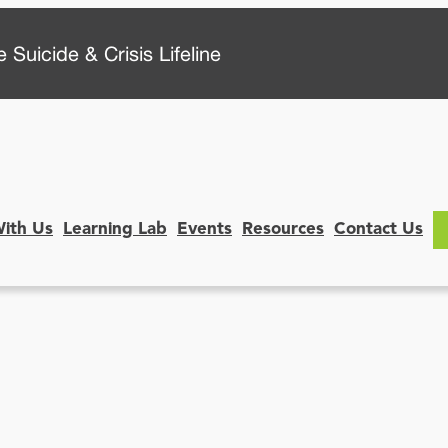
 Suicide & Crisis Lifeline
With Us
Learning Lab
Events
Resources
Contact Us