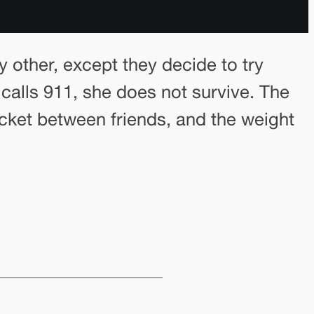
ny other, except they decide to try
 calls 911, she does not survive. The
cket between friends, and the weight