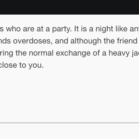
s who are at a party. It is a night like a
iends overdoses, and although the friend
aring the normal exchange of a heavy ja
close to you.