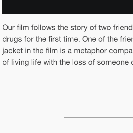
Our film follows the story of two friend
drugs for the first time. One of the fr
jacket in the film is a metaphor comp
of living life with the loss of someone 