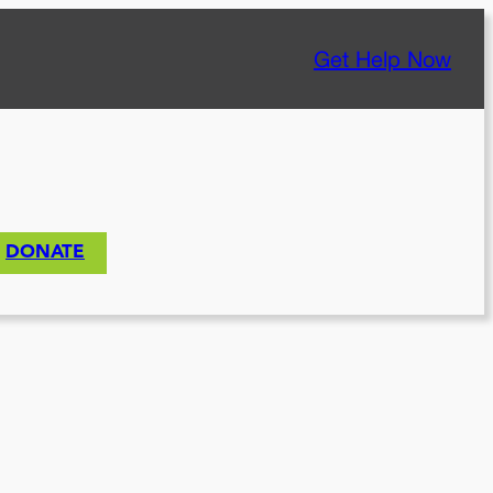
Get Help Now
DONATE