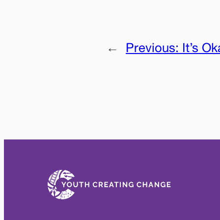
←
Previous:
It’s O