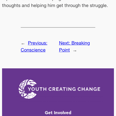
thoughts and helping him get through the struggle.
←
Previous:
Next:
Breaking
Conscience
Point
→
Get Involved