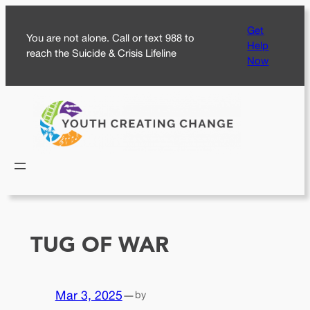
Skip
Get
to
You are not alone. Call or text 988 to
Help
content
reach the Suicide & Crisis Lifeline
Now
TUG OF WAR
Mar 3, 2025
—
by