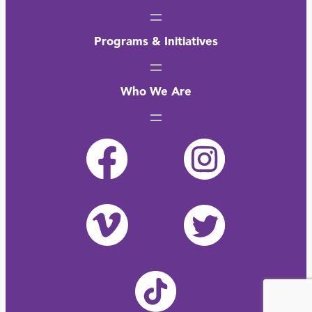
Programs & Initiatives
Who We Are