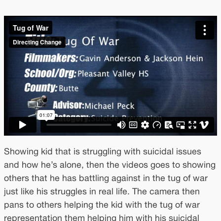
Showing kid that is struggling with suicidal issues
and how he’s alone, then the videos goes to showing
others that he has battling against in the tug of war
just like his struggles in real life. The camera then
pans to others helping the kid with the tug of war
representation them helping him with his suicidal