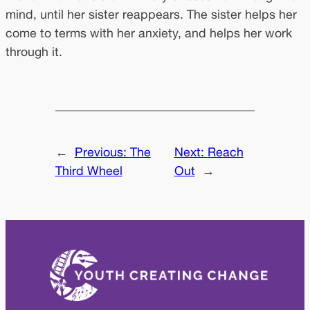
mind, until her sister reappears. The sister helps her
come to terms with her anxiety, and helps her work
through it.
←
Previous:
The
Next:
Reach
Third Wheel
Out
→