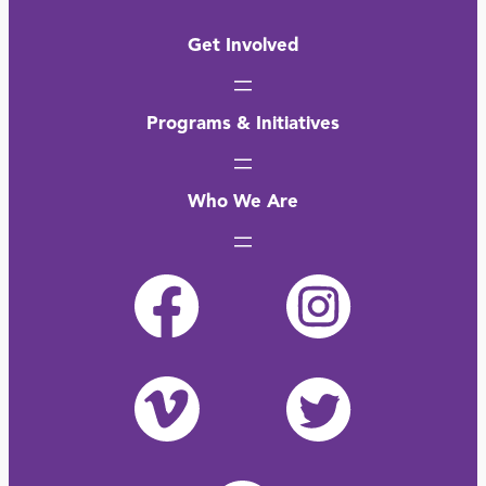
Get Involved
Programs & Initiatives
Who We Are