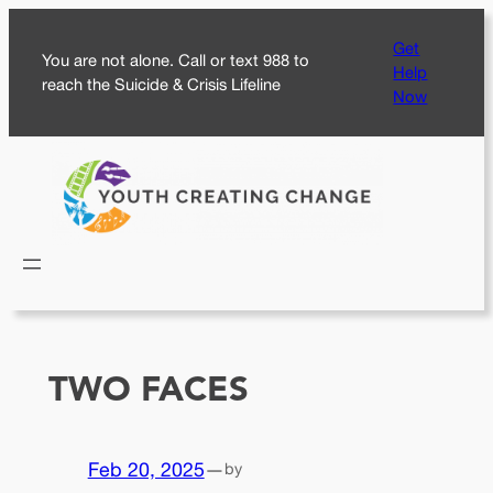
Skip
Get
to
You are not alone. Call or text 988 to
Help
content
reach the Suicide & Crisis Lifeline
Now
TWO FACES
Feb 20, 2025
—
by