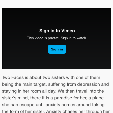
Two Faces is about two sisters with one of them
being the main target, suffering from depression and
staying in her room all day. We then travel into the
sister’s mind, there it is a paradise for her, a place
she can escape until anxiety comes around taking
the form of her sister. Anxiety chases her through her