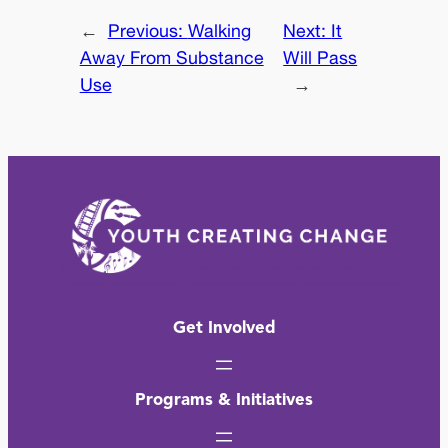
←
Previous:
Walking
Next:
It
Away From Substance
Will Pass
Use
→
Get Involved
Programs & Initiatives