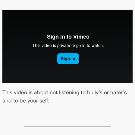
This video is about not listening to bully’s or hater’s
and to be your self.