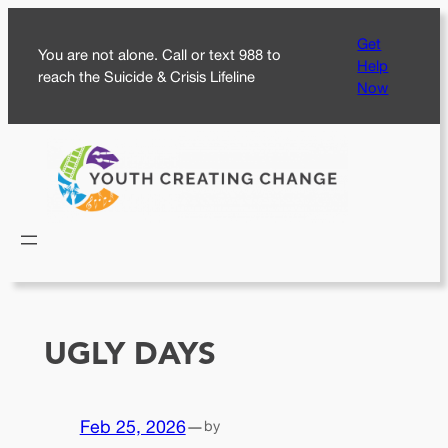
Skip
Get
to
You are not alone. Call or text 988 to
Help
content
reach the Suicide & Crisis Lifeline
Now
UGLY DAYS
Feb 25, 2026
—
by