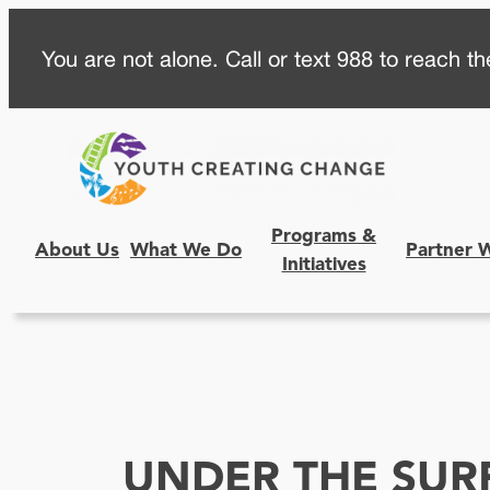
Skip
You are not alone. Call or text 988 to reach the
to
content
Programs &
About Us
What We Do
Partner 
Initiatives
UNDER THE SUR