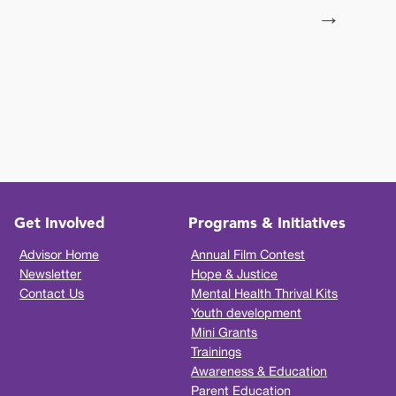
→
Get Involved
Programs & Initiatives
Advisor Home
Annual Film Contest
Newsletter
Hope & Justice
Contact Us
Mental Health Thrival Kits
Youth development
Mini Grants
Trainings
Awareness & Education
Parent Education