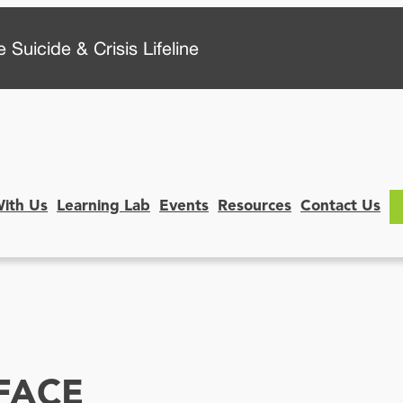
 Suicide & Crisis Lifeline
With Us
Learning Lab
Events
Resources
Contact Us
FACE