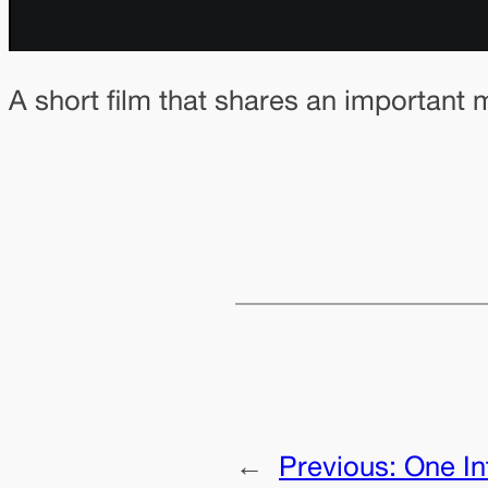
A short film that shares an important
←
Previous:
One In