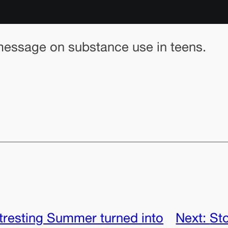
 message on substance use in teens.
tresting Summer turned into
Next:
Sto