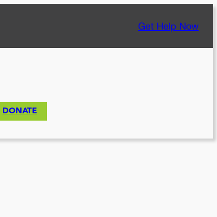
Get Help Now
DONATE