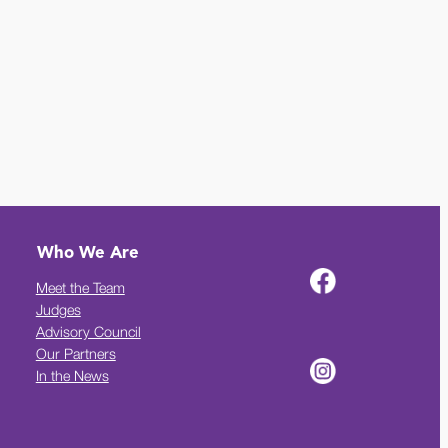
Who We Are
Meet the Team
Judges
Advisory Council
Our Partners
In the News