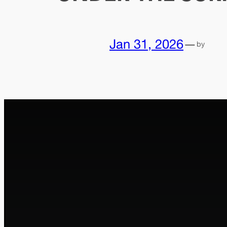
Jan 31, 2026
—
by