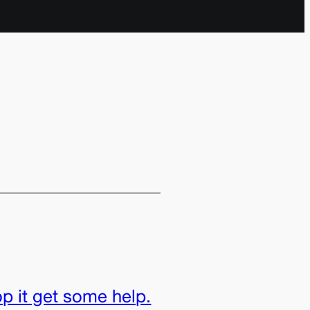
p it get some help.