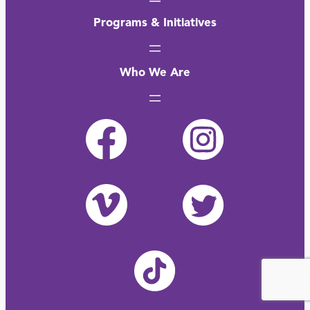
Programs & Initiatives
Who We Are