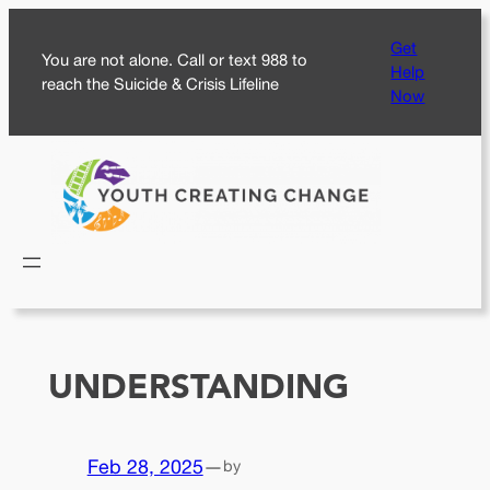
Skip
Get
to
You are not alone. Call or text 988 to
Help
content
reach the Suicide & Crisis Lifeline
Now
UNDERSTANDING
Feb 28, 2025
—
by