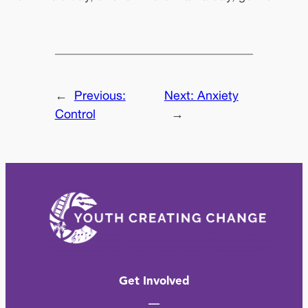
←
Previous:
Next:
Anxiety
Control
→
Get Involved