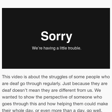
This video is about the struggles of some people who
are deaf go through regularly. Just because they are
deaf doesn’t mean they are different from us. We
wanted to show the perspective of someone who
goes through this and how helping them could make
their whole day, or even more than a day, go well.