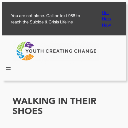
Skip
Get
to
You are not alone. Call or text 988 to
Help
content
reach the Suicide & Crisis Lifeline
Now
WALKING IN THEIR
SHOES