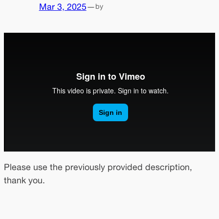
Mar 3, 2025
—
by
Please use the previously provided description,
thank you.