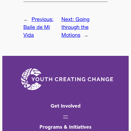
←
Previous:
Next:
Going
Baile de Mi
through the
Vida
Motions
→
Get Involved
Programs & Initiatives