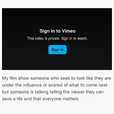
My film show someone who seek to look like they are
under the influence or scared of what to come next
but someone is talking telling the viewer they can
save a life and that everyone matters