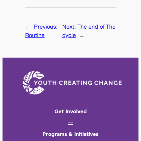
←
Previous:
Next:
The end of The
Routine
cycle
→
Get Involved
Programs & Initiatives