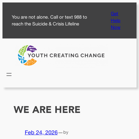
Skip
Get
to
You are not alone. Call or text 988 to
Help
content
reach the Suicide & Crisis Lifeline
Now
WE ARE HERE
Feb 24, 2026
—
by