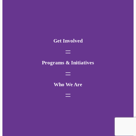
Get Involved
Programs & Initiatives
Who We Are