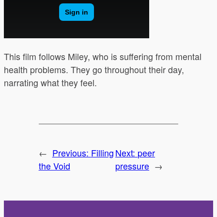
This film follows Miley, who is suffering from mental
health problems. They go throughout their day,
narrating what they feel.
←
Previous:
Filling
Next:
peer
the Void
pressure
→