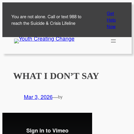
Skip
Get
to
You are not alone. Call or text 988 to
Help
content
reach the Suicide & Crisis Lifeline
Now
WHAT I DON’T SAY
Mar 3, 2026
—
by