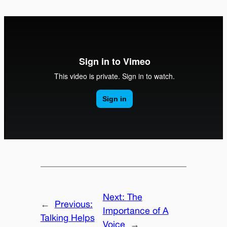
Next:
The
←
Previous:
Importance of A
Talking Helps
Voice
→