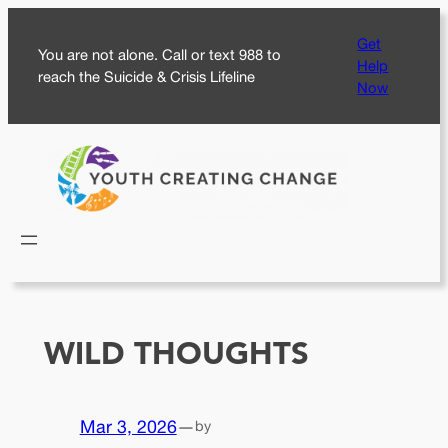
Skip
Get
to
You are not alone. Call or text 988 to
Help
content
reach the Suicide & Crisis Lifeline
Now
WILD THOUGHTS
Mar 3, 2026
—
by