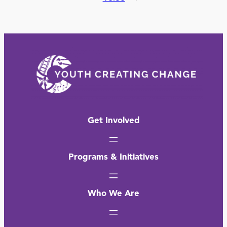
Get Involved
Programs & Initiatives
Who We Are