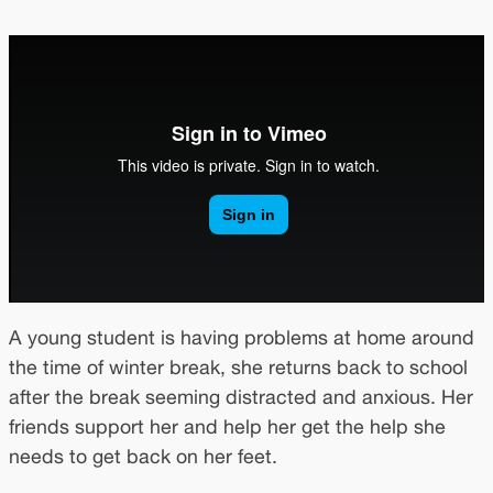
A young student is having problems at home around
the time of winter break, she returns back to school
after the break seeming distracted and anxious. Her
friends support her and help her get the help she
needs to get back on her feet.