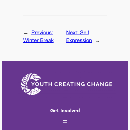
←
Previous:
Next:
Self
Winter Break
Expression
→
Get Involved