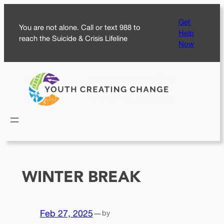
Skip
Get
to
You are not alone. Call or text 988 to
Help
content
reach the Suicide & Crisis Lifeline
Now
WINTER BREAK
Feb 27, 2025
—
by