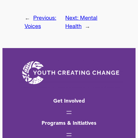
←
Previous:
Next:
Mental
Voices
Health
→
Get Involved
Programs & Initiatives