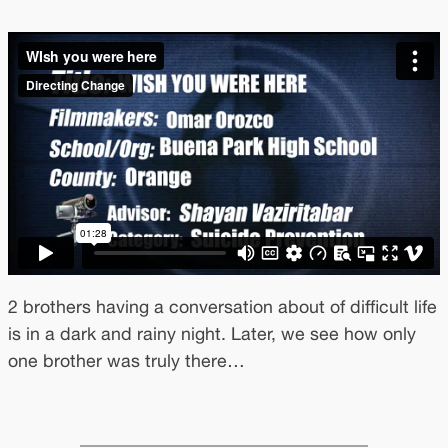
2 brothers having a conversation about of difficult life
is in a dark and rainy night. Later, we see how only
one brother was truly there…