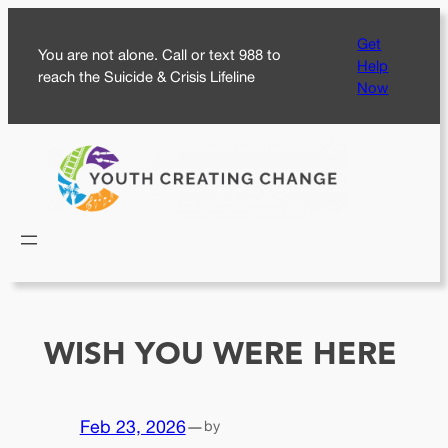
Skip
Get
to
You are not alone. Call or text 988 to
Help
content
reach the Suicide & Crisis Lifeline
Now
WISH YOU WERE HERE
Feb 23, 2026
—
by