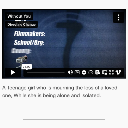
A Teenage girl who is mourning the loss of a loved
one, While she is being alone and isolated.