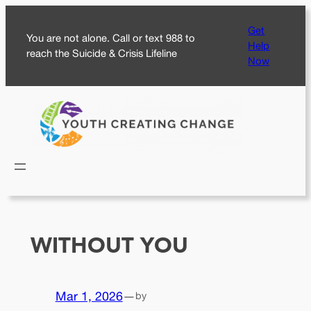
Skip
Get
to
You are not alone. Call or text 988 to
Help
content
reach the Suicide & Crisis Lifeline
Now
WITHOUT YOU
Mar 1, 2026
—
by