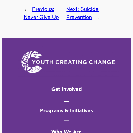
←
Previous:
Next:
Suicide
Never Give Up
Prevention
→
Get Involved
Programs & Initiatives
Who We Are