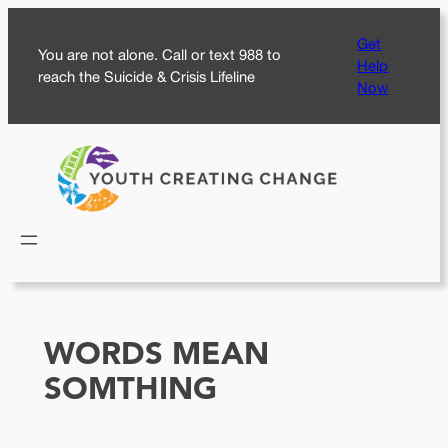
Skip
Get
to
You are not alone. Call or text 988 to
Help
content
reach the Suicide & Crisis Lifeline
Now
WORDS MEAN
SOMTHING