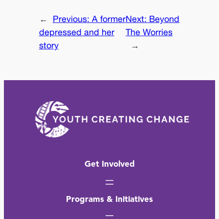
←
Previous:
A former
Next:
Beyond
depressed and her
The Worries
story
→
Get Involved
Programs & Initiatives