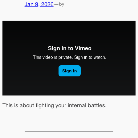
Jan 9, 2026
—
by
This is about fighting your internal battles.