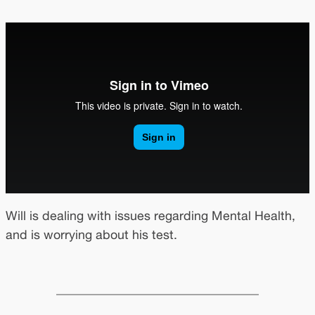
Will is dealing with issues regarding Mental Health,
and is worrying about his test.