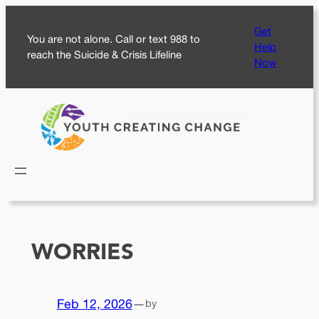
Skip
Get
to
You are not alone. Call or text 988 to
Help
content
reach the Suicide & Crisis Lifeline
Now
WORRIES
Feb 12, 2026
—
by