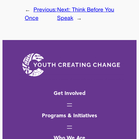
←
Previous:
Next:
Think Before You
Once
Speak
→
Get Involved
Programs & Initiatives
Who We Are