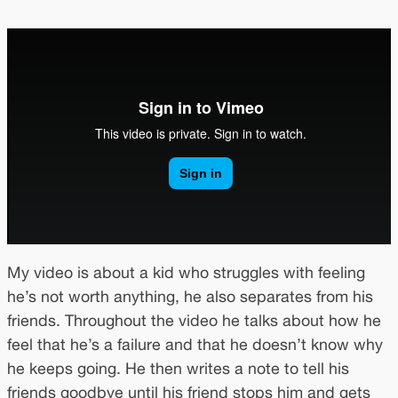
My video is about a kid who struggles with feeling
he’s not worth anything, he also separates from his
friends. Throughout the video he talks about how he
feel that he’s a failure and that he doesn’t know why
he keeps going. He then writes a note to tell his
friends goodbye until his friend stops him and gets