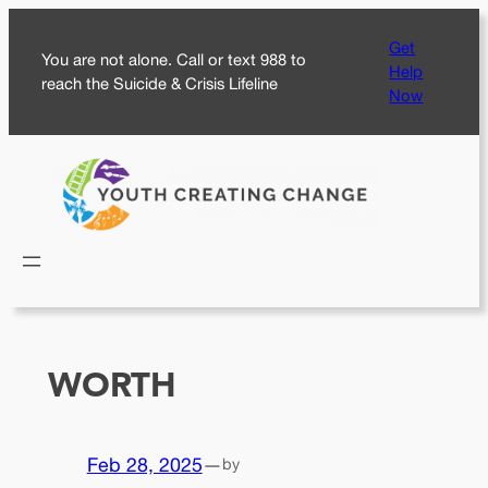
Skip
Get
to
You are not alone. Call or text 988 to
Help
content
reach the Suicide & Crisis Lifeline
Now
WORTH
Feb 28, 2025
—
by