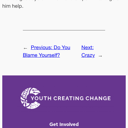
him help.
←
Previous:
Do You
Next:
Blame Yourself?
Crazy
→
Get Involved