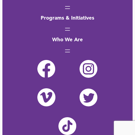
Programs & Initiatives
Who We Are