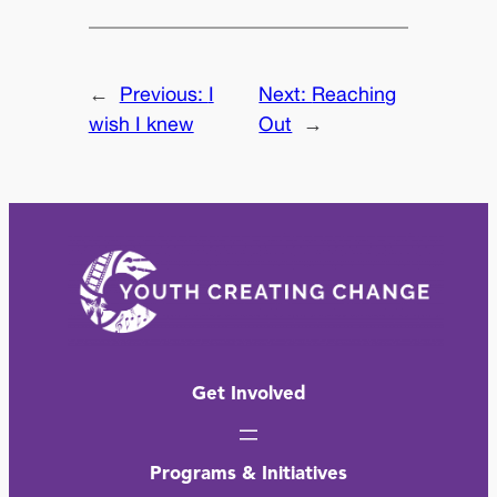
←
Previous:
I
Next:
Reaching
wish I knew
Out
→
Get Involved
Programs & Initiatives