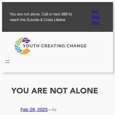
Skip
Get
to
You are not alone. Call or text 988 to
Help
content
reach the Suicide & Crisis Lifeline
Now
YOU ARE NOT ALONE
Feb 28, 2025
—
by