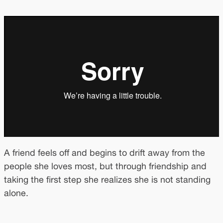
A friend feels off and begins to drift away from the
people she loves most, but through friendship and
taking the first step she realizes she is not standing
alone.