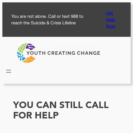
Skip
Get
to
You are not alone. Call or text 988 to
Help
content
reach the Suicide & Crisis Lifeline
Now
YOU CAN STILL CALL
FOR HELP