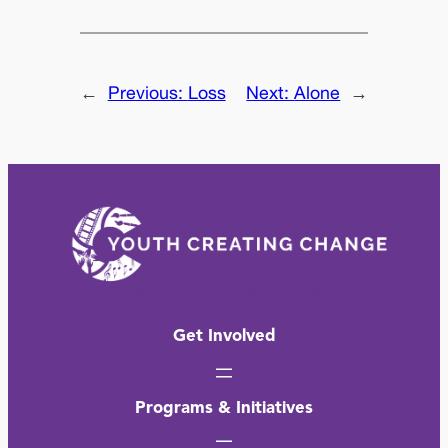
←
Previous:
Loss
Next:
Alone
→
Get Involved
Programs & Initiatives