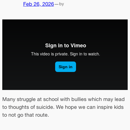
Feb 26, 2026
—
by
Many struggle at school with bullies which may lead
to thoughts of suicide. We hope we can inspire kids
to not go that route.