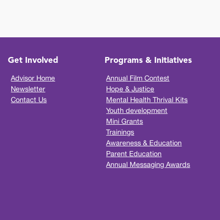
Get Involved
Programs & Initiatives
Advisor Home
Annual Film Contest
Newsletter
Hope & Justice
Contact Us
Mental Health Thrival Kits
Youth development
Mini Grants
Trainings
Awareness & Education
Parent Education
Annual Messaging Awards