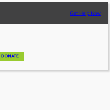
Get Help Now
DONATE