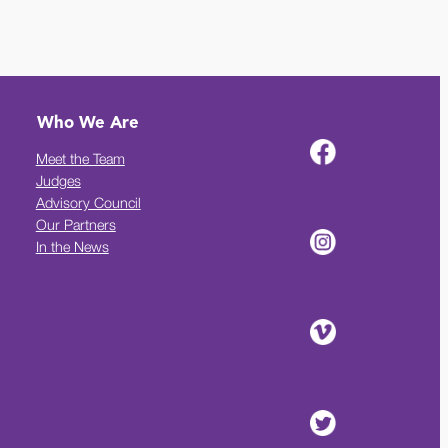
Who We Are
Meet the Team
Judges
Advisory Council
Our Partners
In the News