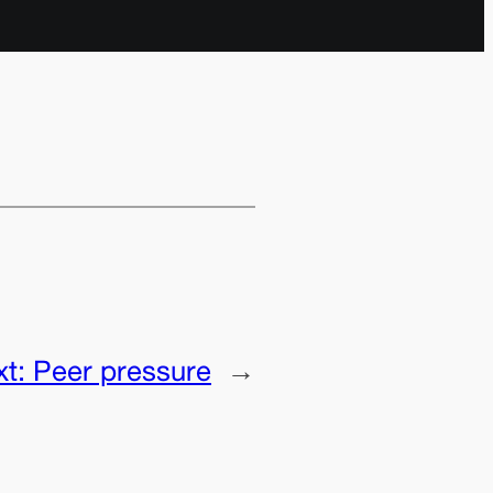
xt:
Peer pressure
→