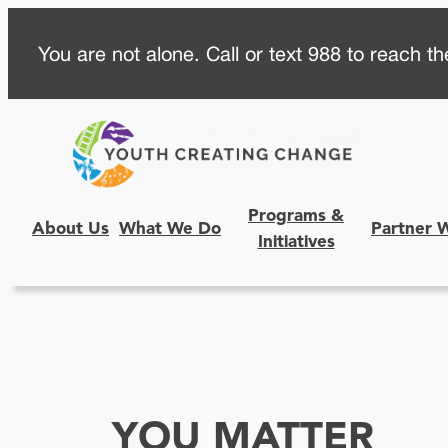
Skip
You are not alone. Call or text 988 to reach the
to
content
Programs &
About Us
What We Do
Partner 
Initiatives
YOU MATTER