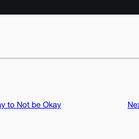
ay to Not be Okay
Ne