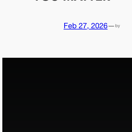
Feb 27, 2026
—
by