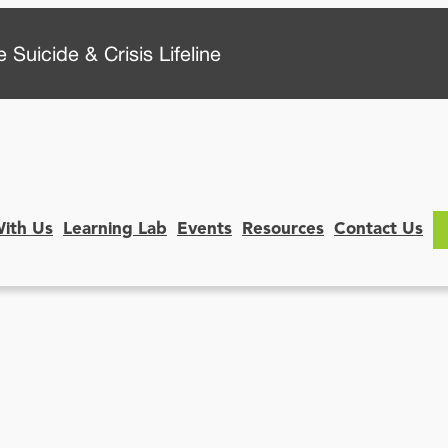
 Suicide & Crisis Lifeline
With Us
Learning Lab
Events
Resources
Contact Us