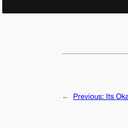
←
Previous:
Its Ok