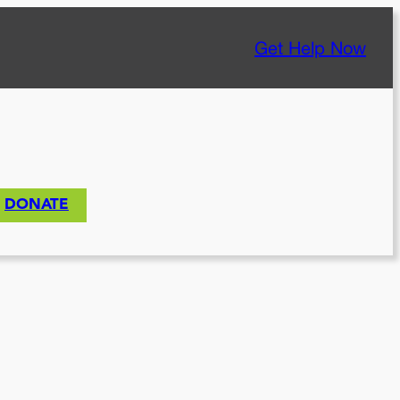
Get Help Now
DONATE