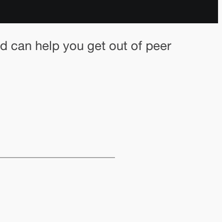
 can help you get out of peer