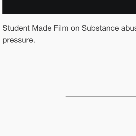
Student Made Film on Substance abuse
pressure.