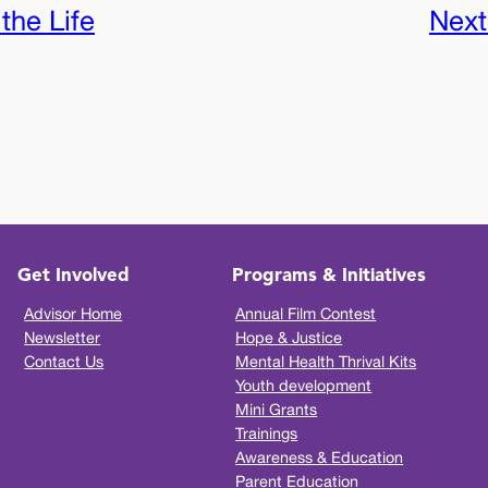
the Life
Next
Get Involved
Programs & Initiatives
Advisor Home
Annual Film Contest
Newsletter
Hope & Justice
Contact Us
Mental Health Thrival Kits
Youth development
Mini Grants
Trainings
Awareness & Education
Parent Education