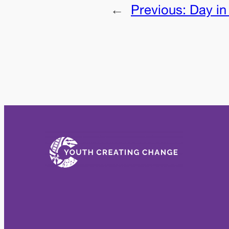
←
Previous:
Day in 