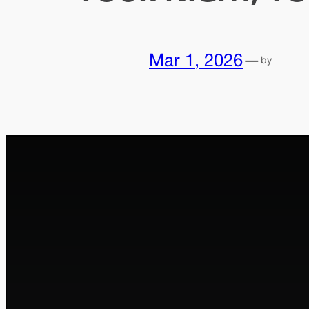
Mar 1, 2026
—
by