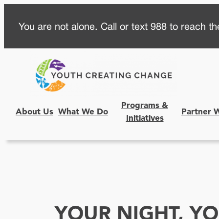
Skip
You are not alone. Call or text 988 to reach the
to
content
Programs &
About Us
What We Do
Partner 
Initiatives
YOUR NIGHT, YO