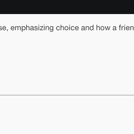
, emphasizing choice and how a friend