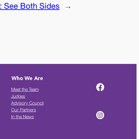
:
See Both Sides
→
Who We Are
Meet the Team
Judges
Advisory Council
Our Partners
In the News