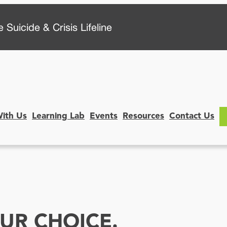
 Suicide & Crisis Lifeline
With Us
Learning Lab
Events
Resources
Contact Us
UR CHOICE.