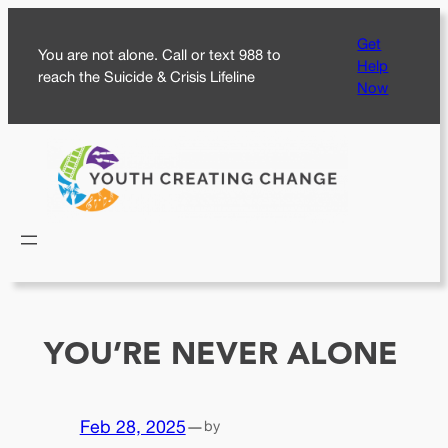
Skip
Get
to
You are not alone. Call or text 988 to
Help
content
reach the Suicide & Crisis Lifeline
Now
YOU’RE NEVER ALONE
Feb 28, 2025
—
by