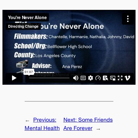
←
Previous:
Next:
Some Friends
Mental Health
Are Forever
→