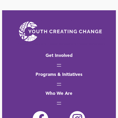
Get Involved
Programs & Initiatives
Who We Are