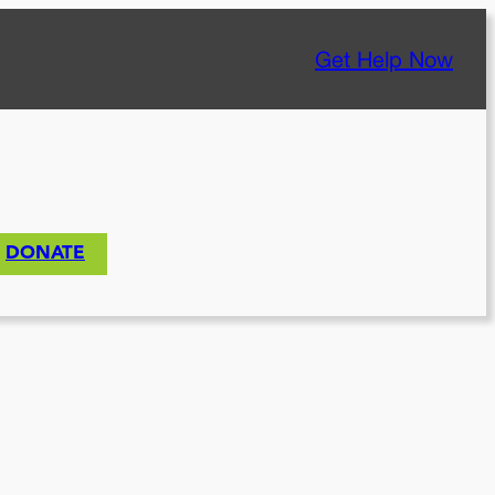
Get Help Now
DONATE