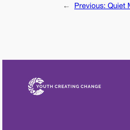
←
Previous:
Quiet 