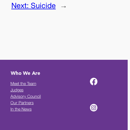
Next:
Suicide
→
Who We Are
Meet the Team
Judges
Advisory Council
Our Partners
In the News