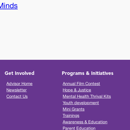
Minds
Get Involved
Programs & Initiatives
Advisor Home
Annual Film Contest
Newsletter
Hope & Justice
Contact Us
Mental Health Thrival Kits
Youth development
Mini Grants
Trainings
Awareness & Education
Parent Education