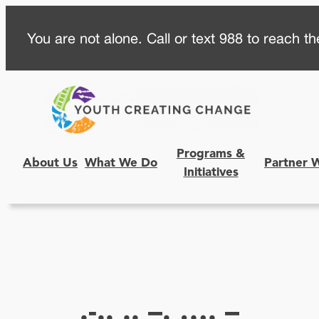
Skip
You are not alone. Call or text 988 to reach the
to
content
Programs &
About Us
What We Do
Partner 
Initiatives
.-.. .. –. …. –