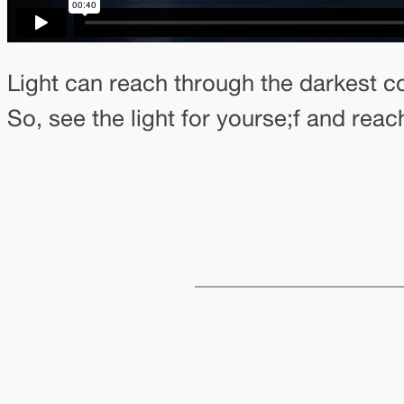
Light can reach through the darkest co
So, see the light for yourse;f and reach