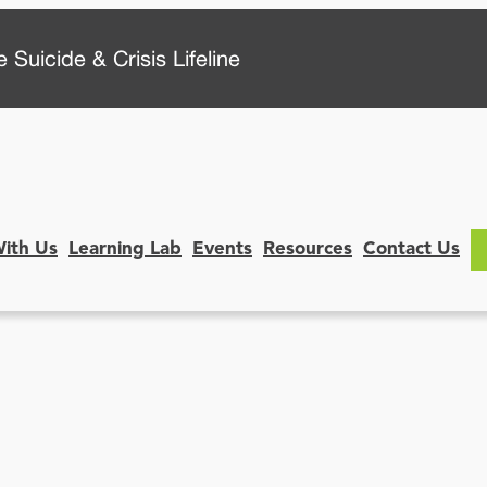
 Suicide & Crisis Lifeline
With Us
Learning Lab
Events
Resources
Contact Us