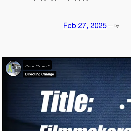
Feb 27, 2025
—
by