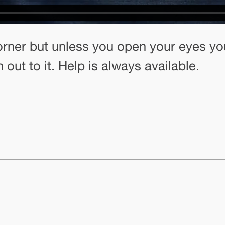
rner but unless you open your eyes your
 out to it. Help is always available.