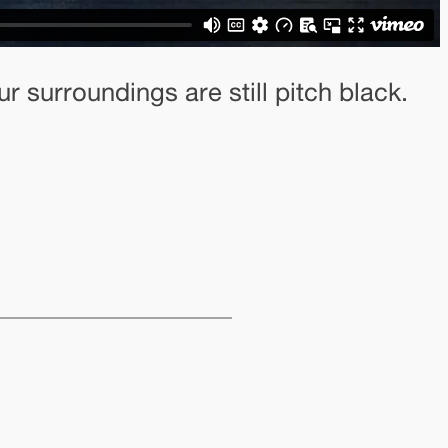
 surroundings are still pitch black.