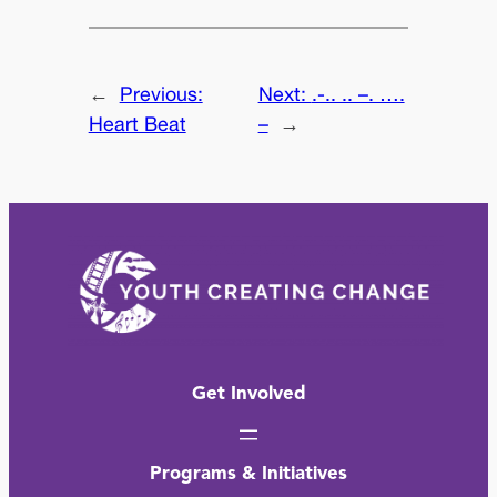
←
Previous:
Next:
.-.. .. –. ….
Heart Beat
–
→
Get Involved
Programs & Initiatives