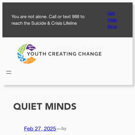
Skip
Get
to
You are not alone. Call or text 988 to
Help
content
reach the Suicide & Crisis Lifeline
Now
QUIET MINDS
Feb 27, 2025
—
by