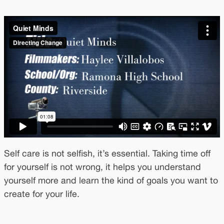
Self care is not selfish, it’s essential. Taking time off
for yourself is not wrong, it helps you understand
yourself more and learn the kind of goals you want to
create for your life.