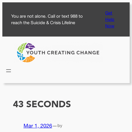
Skip
Get
to
You are not alone. Call or text 988 to
Help
content
reach the Suicide & Crisis Lifeline
Now
43 SECONDS
Mar 1, 2026
—
by