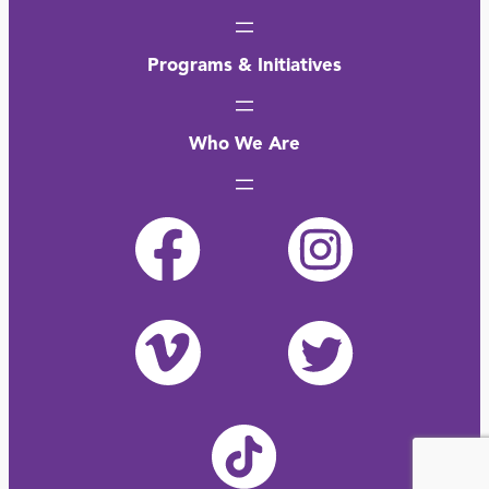
Programs & Initiatives
Who We Are