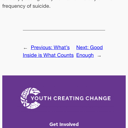
frequency of suicide.
←
Previous:
What’s
Next:
Good
Inside is What Counts
Enough
→
Get Involved