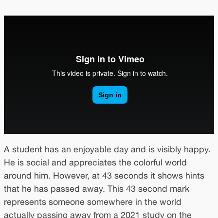
A student has an enjoyable day and is visibly happy.
He is social and appreciates the colorful world
around him. However, at 43 seconds it shows hints
that he has passed away. This 43 second mark
represents someone somewhere in the world
actually passing away from a 2021 study on the