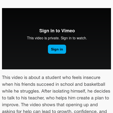
This video is about a student who feels insecure
when his friends succeed in school and basketball
while he struggles. After isolating himself, he decides
to talk to his teacher, who helps him create a plan to
improve. The video shows that opening up and
asking for help can lead to growth, confidence, and