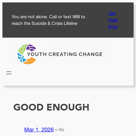
Skip
Get
to
You are not alone. Call or text 988 to
Help
content
reach the Suicide & Crisis Lifeline
Now
GOOD ENOUGH
Mar 1, 2026
—
by