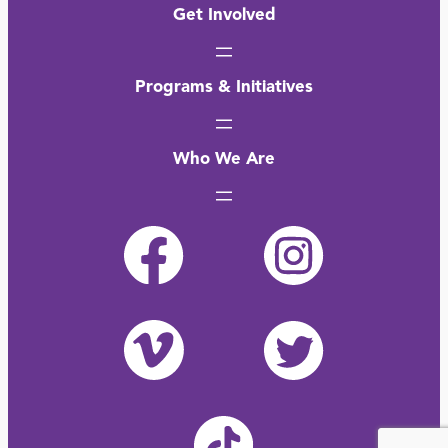
Get Involved
Programs & Initiatives
Who We Are