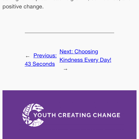
positive change.
Next:
Choosing
←
Previous:
Kindness Every Day!
43 Seconds
→