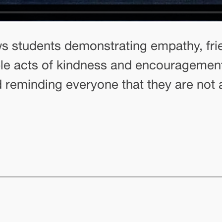
 students demonstrating empathy, frie
le acts of kindness and encouragement,
nd reminding everyone that they are not 