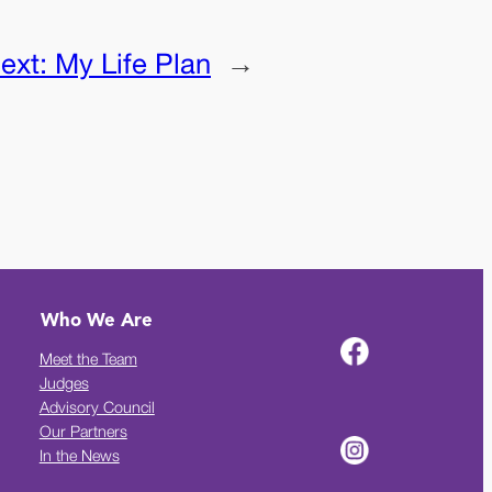
ext:
My Life Plan
→
Who We Are
Meet the Team
Judges
Advisory Council
Our Partners
In the News