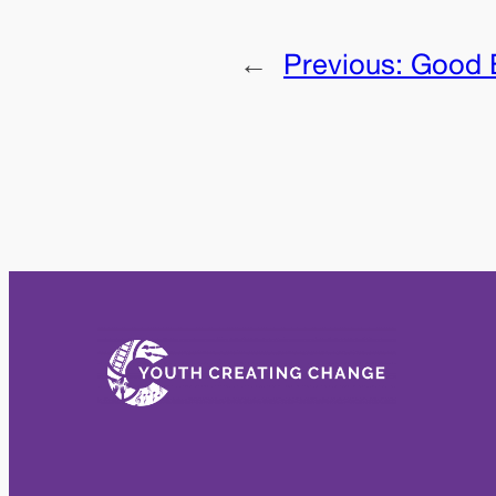
←
Previous:
Good 