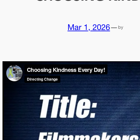
Mar 1, 2026
—
by