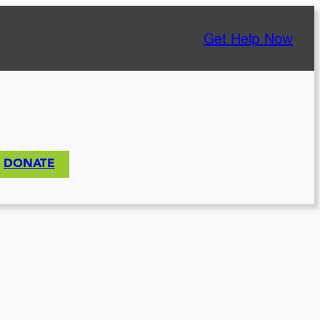
Get Help Now
DONATE