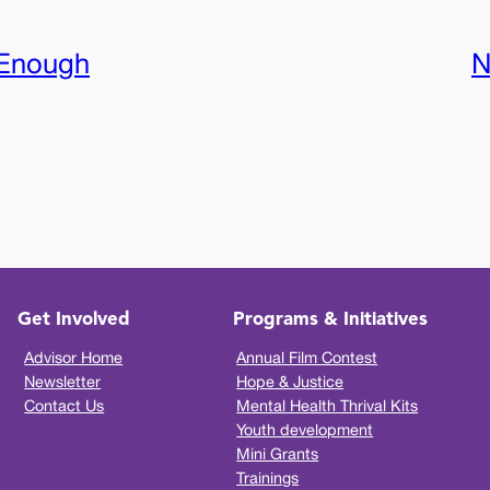
Enough
N
Get Involved
Programs & Initiatives
Advisor Home
Annual Film Contest
Newsletter
Hope & Justice
Contact Us
Mental Health Thrival Kits
Youth development
Mini Grants
Trainings