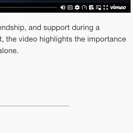
ndship, and support during a
 the video highlights the importance
alone.