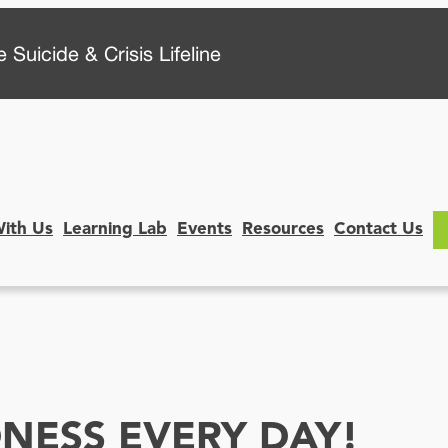
 Suicide & Crisis Lifeline
With Us
Learning Lab
Events
Resources
Contact Us
NESS EVERY DAY!