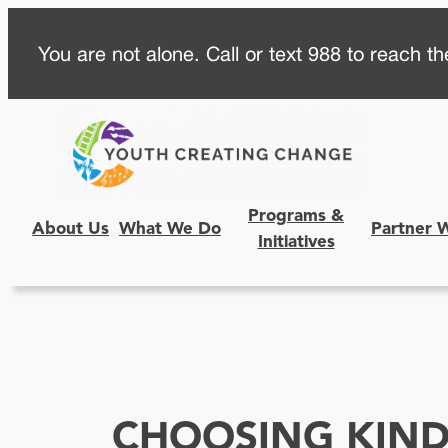
Skip
You are not alone. Call or text 988 to reach the
to
content
Programs &
About Us
What We Do
Partner 
Initiatives
CHOOSING KIND