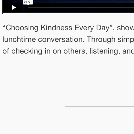
“Choosing Kindness Every Day”, shows
lunchtime conversation. Through simp
of checking in on others, listening, a