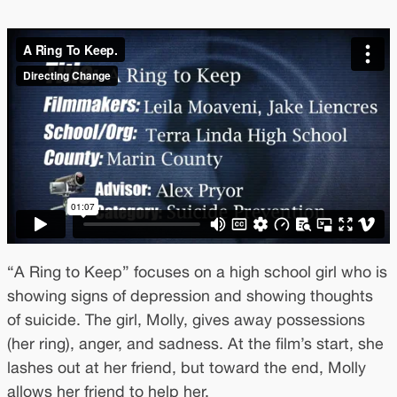
“A Ring to Keep” focuses on a high school girl who is
showing signs of depression and showing thoughts
of suicide. The girl, Molly, gives away possessions
(her ring), anger, and sadness. At the film’s start, she
lashes out at her friend, but toward the end, Molly
allows her friend to help her.