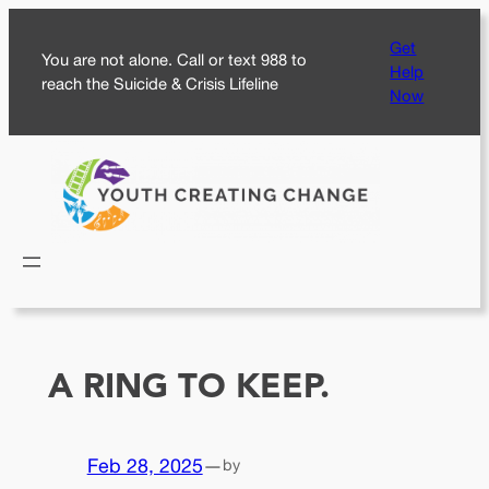
Skip
Get
to
You are not alone. Call or text 988 to
Help
content
reach the Suicide & Crisis Lifeline
Now
A RING TO KEEP.
Feb 28, 2025
—
by