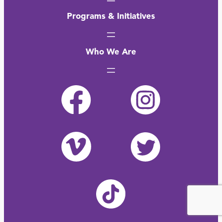
Programs & Initiatives
Who We Are