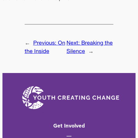
←
Previous:
On
Next:
Breaking the
the Inside
Silence
→
Get Involved