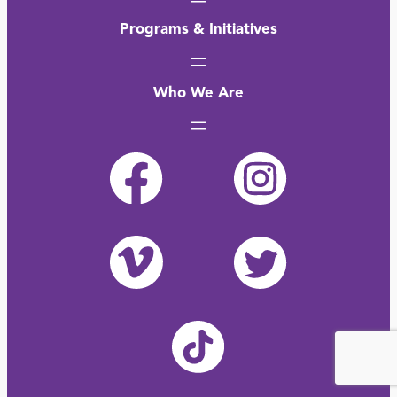
Programs & Initiatives
Who We Are