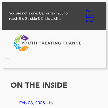
Skip
Get
to
You are not alone. Call or text 988 to
Help
content
reach the Suicide & Crisis Lifeline
Now
ON THE INSIDE
Feb 28, 2025
—
by