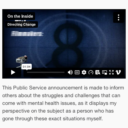
This Public Service announcement is made to inform
others about the struggles and challenges that can
come with mental health issues, as it displays my
perspective on the subject as a person who has
gone through these exact situations myself.