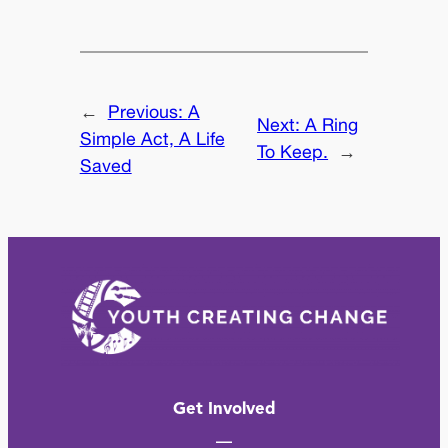
←
Previous:
A
Next:
A Ring
Simple Act, A Life
To Keep.
→
Saved
Get Involved