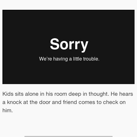
Kids sits alone in his room deep in thought. He hears
a knock at the door and friend comes to check on
him.