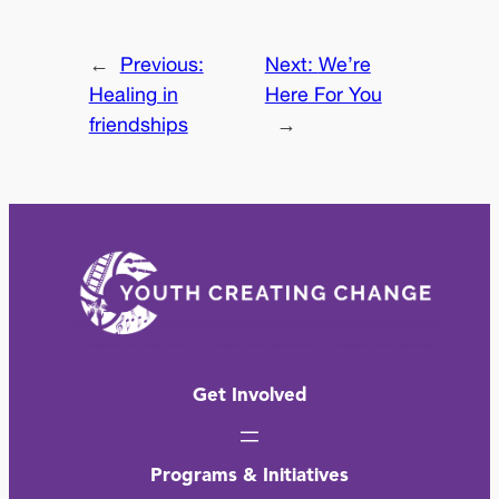
←
Previous:
Next:
We’re
Healing in
Here For You
friendships
→
Get Involved
Programs & Initiatives