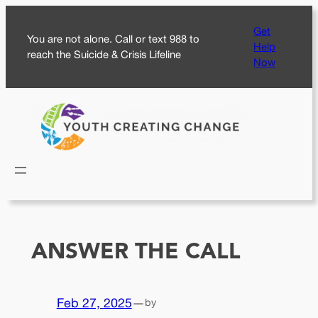
Skip
Get
to
You are not alone. Call or text 988 to
Help
content
reach the Suicide & Crisis Lifeline
Now
ANSWER THE CALL
Feb 27, 2025
—
by