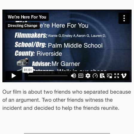
Our film is about two friends who separated because
of an argument. Two other friends witness the
incident and decided to help the friends reunite.