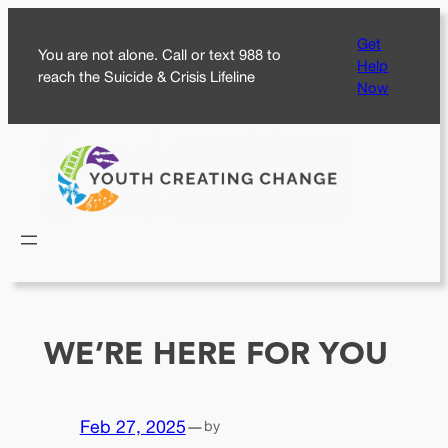
Skip
Get
to
You are not alone. Call or text 988 to
Help
content
reach the Suicide & Crisis Lifeline
Now
WE’RE HERE FOR YOU
Feb 27, 2025
—
by