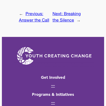
←
Previous:
Next:
Breaking
Answer the Call
the Silence
→
Get Involved
Programs & Initiatives