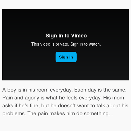
A boy is in his room everyday. Each day is the same.
Pain and agony is what he feels everyday. His mom
asks if he’s fine, but he doesn’t want to talk about his
problems. The pain makes him do something…