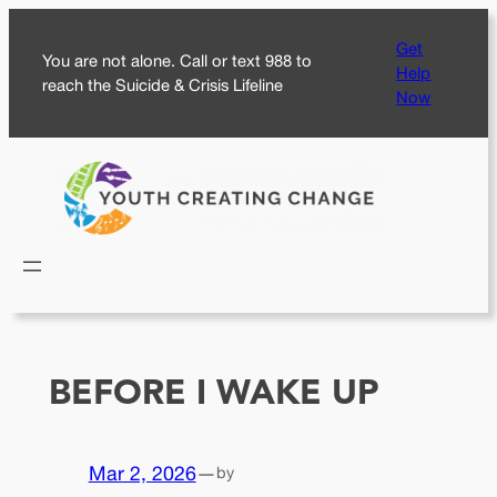
Skip
Get
to
You are not alone. Call or text 988 to
Help
content
reach the Suicide & Crisis Lifeline
Now
BEFORE I WAKE UP
Mar 2, 2026
—
by