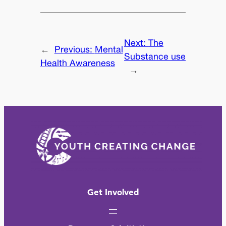
Next:
The
←
Previous:
Mental
Substance use
Health Awareness
→
Get Involved