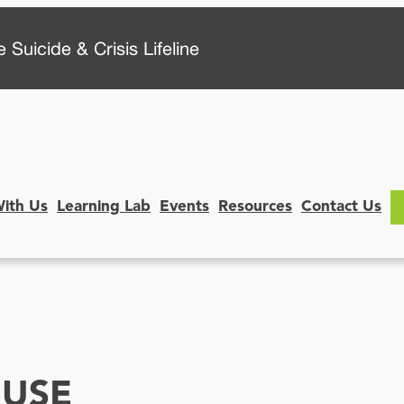
 Suicide & Crisis Lifeline
With Us
Learning Lab
Events
Resources
Contact Us
 USE