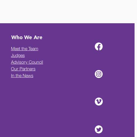
Who We Are
Meet the Team
Judges
Advisory Council
Our Partners
In the News