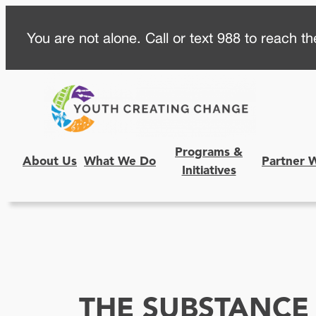
Skip
You are not alone. Call or text 988 to reach the
to
content
Programs &
About Us
What We Do
Partner 
Initiatives
THE SUBSTANCE