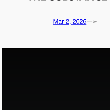
Mar 2, 2026
—
by