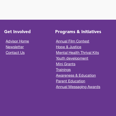
Get Involved
Programs & Initiatives
Advisor Home
Annual Film Contest
Newsletter
Hope & Justice
Contact Us
Mental Health Thrival Kits
Youth development
Mini Grants
Trainings
Awareness & Education
Parent Education
Annual Messaging Awards