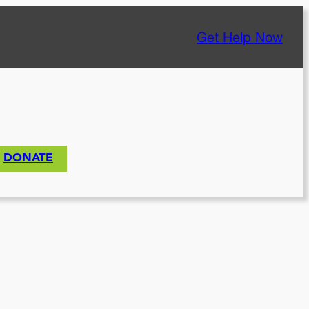
Get Help Now
DONATE