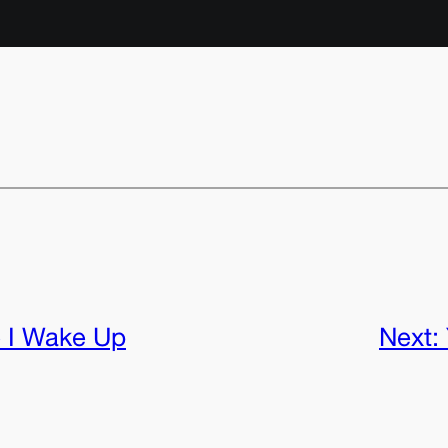
 I Wake Up
Next: