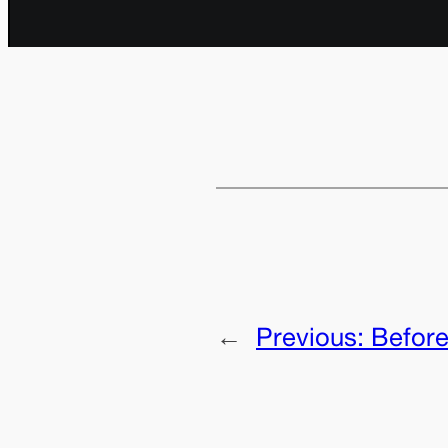
←
Previous:
Before