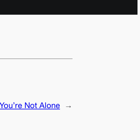
You’re Not Alone
→