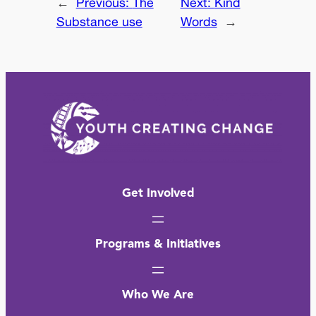
←
Previous:
The
Next:
Kind
Substance use
Words
→
Get Involved
Programs & Initiatives
Who We Are