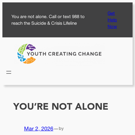
Skip
Get
to
You are not alone. Call or text 988 to
Help
content
reach the Suicide & Crisis Lifeline
Now
YOU’RE NOT ALONE
Mar 2, 2026
—
by