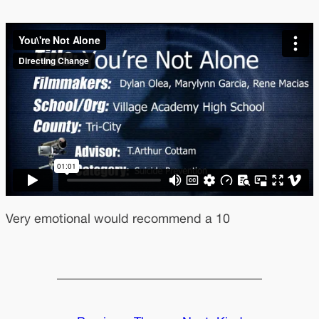
Very emotional would recommend a 10