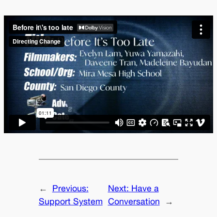
←
Previous:
Next:
Have a
Support System
Conversation
→