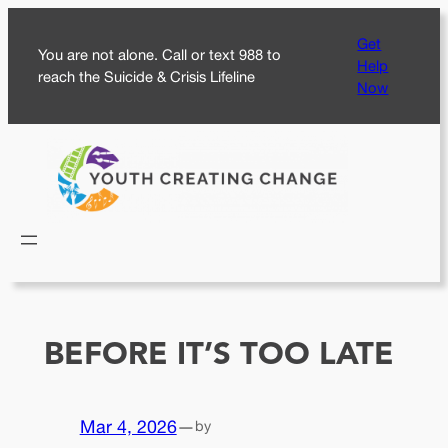
Skip
Get
to
You are not alone. Call or text 988 to
Help
content
reach the Suicide & Crisis Lifeline
Now
BEFORE IT’S TOO LATE
Mar 4, 2026
—
by