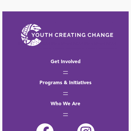
Get Involved
Programs & Initiatives
Who We Are