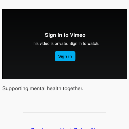
Supporting mental health together.