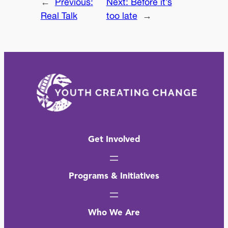
←
Previous:
Next:
Before it’s
Real Talk
too late
→
Get Involved
Programs & Initiatives
Who We Are