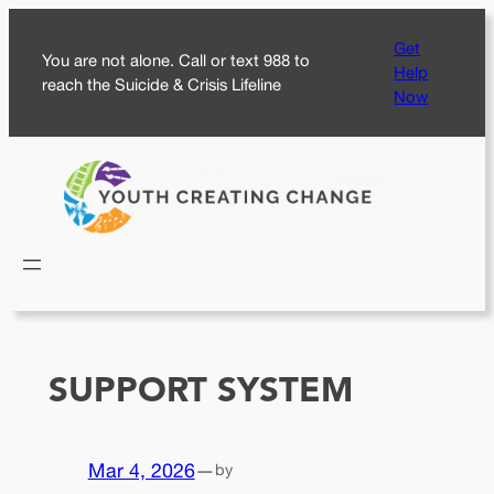
Skip
Get
to
You are not alone. Call or text 988 to
Help
content
reach the Suicide & Crisis Lifeline
Now
SUPPORT SYSTEM
Mar 4, 2026
—
by