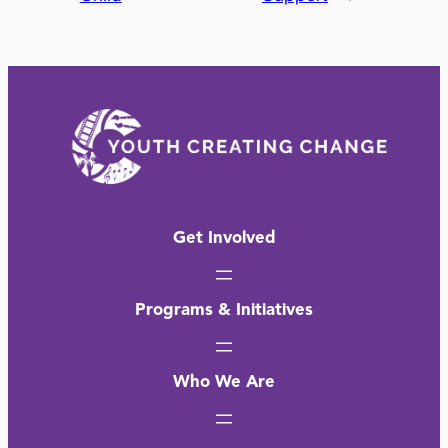
Get Involved
Programs & Initiatives
Who We Are