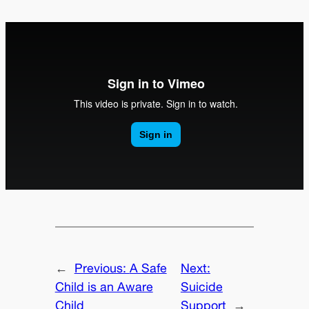
←
Previous:
A Safe
Next:
Child is an Aware
Suicide
Child
Support
→