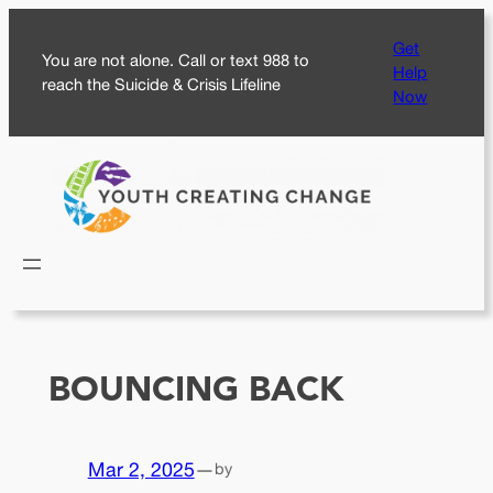
Skip
Get
to
You are not alone. Call or text 988 to
Help
content
reach the Suicide & Crisis Lifeline
Now
BOUNCING BACK
Mar 2, 2025
—
by