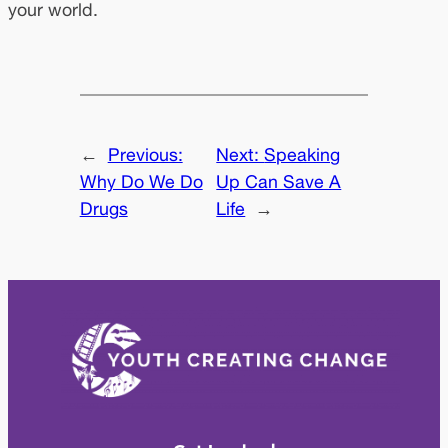
your world.
←
Previous:
Next:
Speaking
Why Do We Do
Up Can Save A
Drugs
Life
→