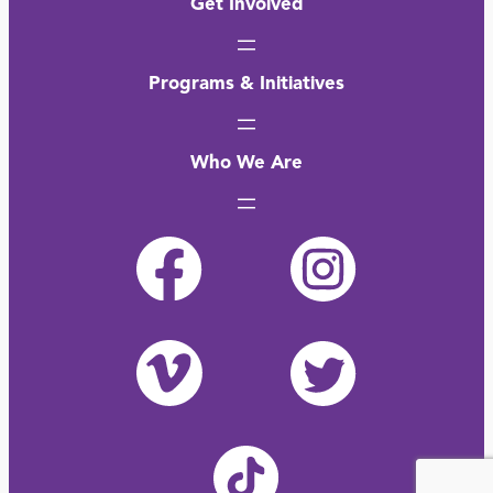
Get Involved
Programs & Initiatives
Who We Are