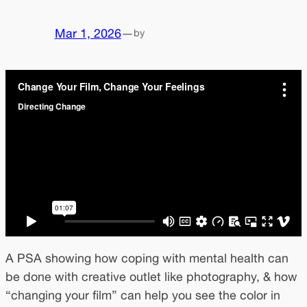
Mar 1, 2026
—
by
A PSA showing how coping with mental health can
be done with creative outlet like photography, & how
“changing your film” can help you see the color in