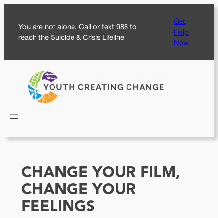
Skip
Get
to
You are not alone. Call or text 988 to
Help
content
reach the Suicide & Crisis Lifeline
Now
CHANGE YOUR FILM,
CHANGE YOUR
FEELINGS