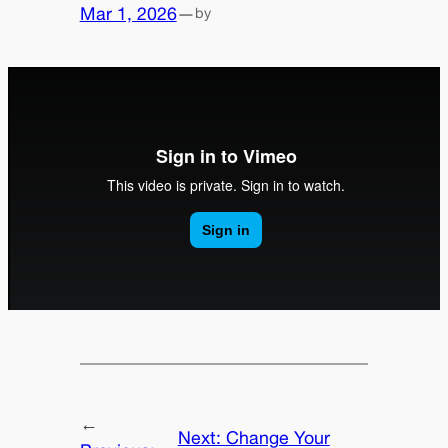
Mar 1, 2026
—
by
←
Next:
Change Your