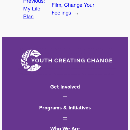
Previous:
Film, Change Your
My Life
Feelings
→
Plan
Get Involved
Programs & Initiatives
Who We Are