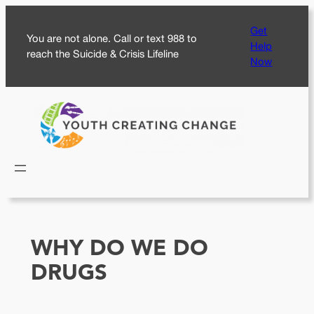
Skip
Get
to
You are not alone. Call or text 988 to
Help
content
reach the Suicide & Crisis Lifeline
Now
WHY DO WE DO
DRUGS