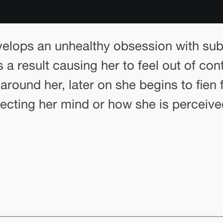
velops an unhealthy obsession with sub
 a result causing her to feel out of con
round her, later on she begins to fien f
ffecting her mind or how she is perceive