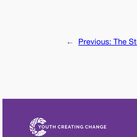
←
Previous:
The St