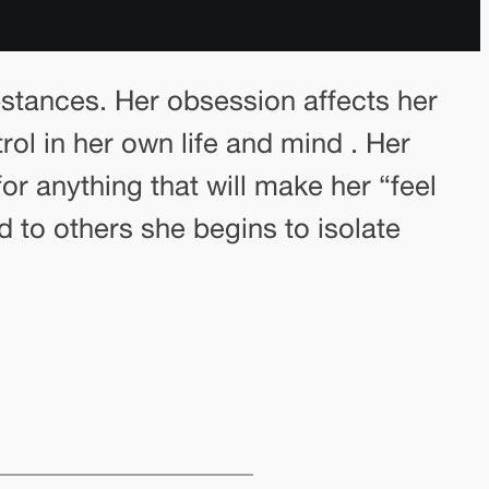
stances. Her obsession affects her
trol in her own life and mind . Her
or anything that will make her “feel
d to others she begins to isolate