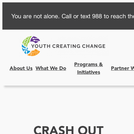
Skip
You are not alone. Call or text 988 to reach the
to
content
Programs &
About Us
What We Do
Partner 
Initiatives
CRASH OUT