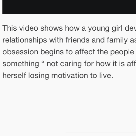
This video shows how a young girl de
relationships with friends and family as
obsession begins to affect the people a
something “ not caring for how it is a
herself losing motivation to live.