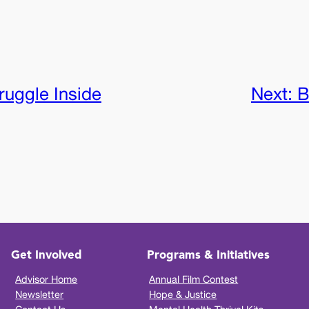
ruggle Inside
Next:
B
Get Involved
Programs & Initiatives
Advisor Home
Annual Film Contest
Newsletter
Hope & Justice