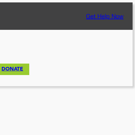
Get Help Now
DONATE