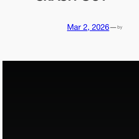
Mar 2, 2026
—
by