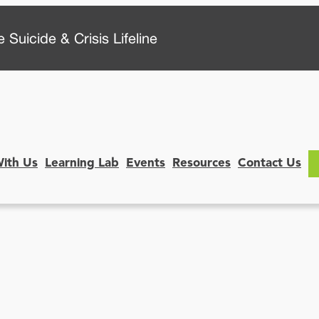
 Suicide & Crisis Lifeline
With Us
Learning Lab
Events
Resources
Contact Us