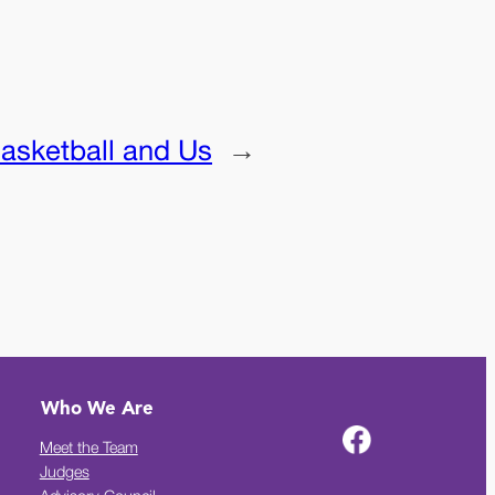
asketball and Us
→
Who We Are
Meet the Team
Judges