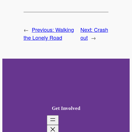
←
Previous:
Walking
Next:
Crash
the Lonely Road
out
→
Get Involved