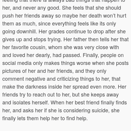
her, and never any good. She feels that she should
push her friends away so maybe her death won’t hurt
them as much, since everything feels like its only
going downhill. Her grades continue to drop after she
gives up and stops trying. Her father then tells her that
her favorite cousin, whom she was very close with
and loved her dearly, had passed. Finally, people on
social media only makes things worse when she posts
pictures of her and her friends, and they only
comment negative and criticizing things to her, that
make the darkness inside her spread even more. Her
friends try to reach out to her, but she keeps away
and isolates herself. When her best friend finally finds
her, and asks her if she is considering suicide, she
finally lets them help her to find help.