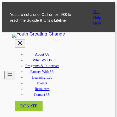
Skip
Get
to
You are not alone. Call or text 988 to
Help
content
reach the Suicide & Crisis Lifeline
Now
About Us
What We Do
Programs & Initiatives
Partner With Us
Learning Lab
Events
Resources
Contact Us
DONATE