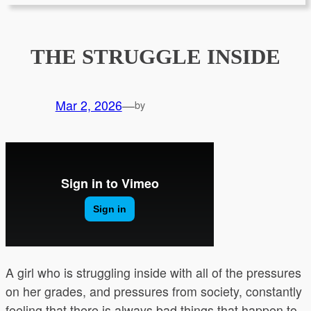
THE STRUGGLE INSIDE
Mar 2, 2026
—
by
A girl who is struggling inside with all of the pressures
on her grades, and pressures from society, constantly
feeling that there is always bad things that happen to