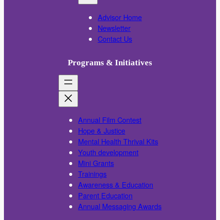
Advisor Home
Newsletter
Contact Us
Programs & Initiatives
Annual Film Contest
Hope & Justice
Mental Health Thrival Kits
Youth development
Mini Grants
Trainings
Awareness & Education
Parent Education
Annual Messaging Awards