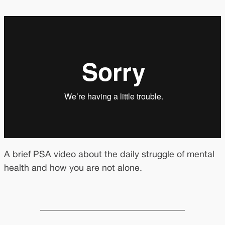
A brief PSA video about the daily struggle of mental
health and how you are not alone.