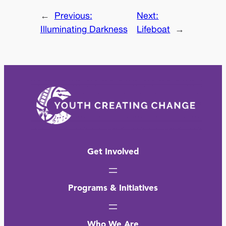
←
Previous:
Next:
Illuminating Darkness
Lifeboat
→
Get Involved
Programs & Initiatives
Who We Are