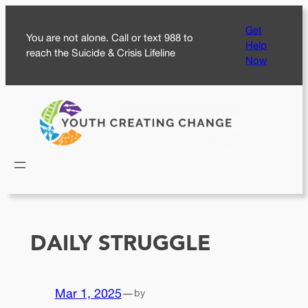
Skip
Get
to
You are not alone. Call or text 988 to
Help
content
reach the Suicide & Crisis Lifeline
Now
DAILY STRUGGLE
Mar 1, 2025
—
by