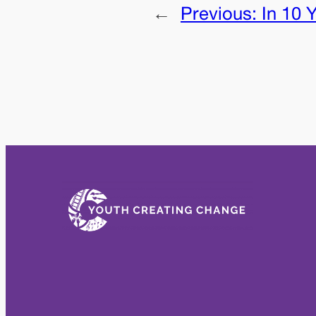
←
Previous:
In 10 