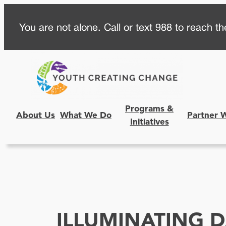
Skip
You are not alone. Call or text 988 to reach the
to
content
Programs &
About Us
What We Do
Partner 
Initiatives
ILLUMINATING 