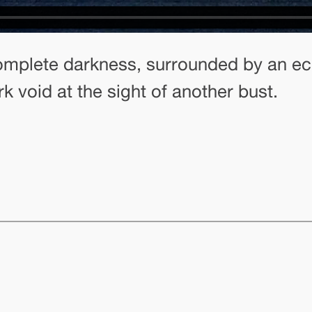
 complete darkness, surrounded by an ec
rk void at the sight of another bust.