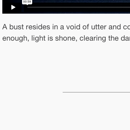
A bust resides in a void of utter and
enough, light is shone, clearing the da