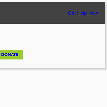
Get Help Now
DONATE