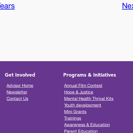
Years
Ne
Get Involved
Programs & Initiatives
Advisor Home
Annual Film Contest
Newsletter
Hope & Justice
Contact Us
Mental Health Thrival Kits
Youth development
Mini Grants
Trainings
Awareness & Education
Parent Education