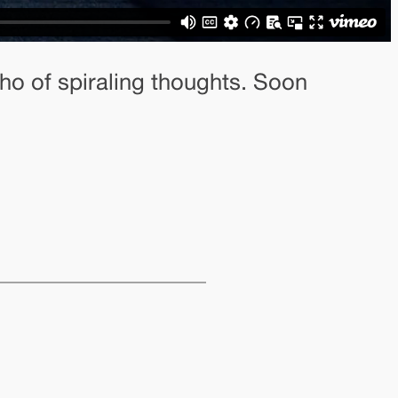
ho of spiraling thoughts. Soon