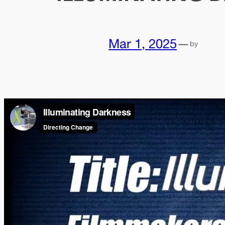
Mar 1, 2025
—
by