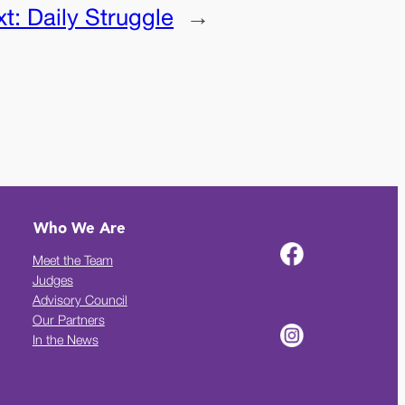
xt:
Daily Struggle
→
Who We Are
Meet the Team
Judges
Advisory Council
Our Partners
In the News