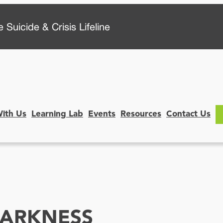
 Suicide & Crisis Lifeline
With Us
Learning Lab
Events
Resources
Contact Us
DARKNESS