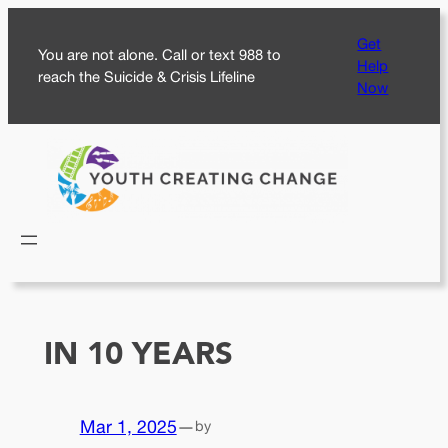
Skip
Get
to
You are not alone. Call or text 988 to
Help
content
reach the Suicide & Crisis Lifeline
Now
IN 10 YEARS
Mar 1, 2025
—
by