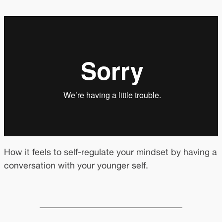
How it feels to self-regulate your mindset by having a
conversation with your younger self.