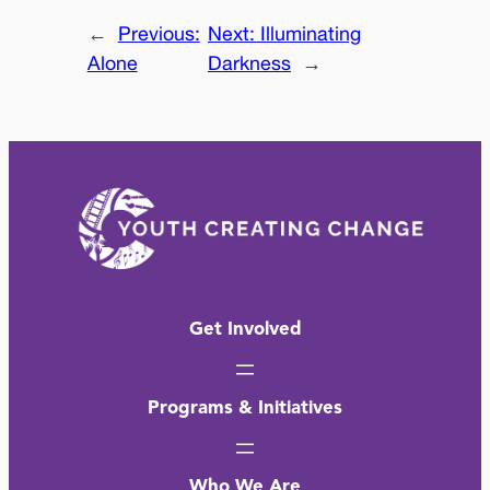
←
Previous:
Next:
Illuminating
Alone
Darkness
→
Get Involved
Programs & Initiatives
Who We Are