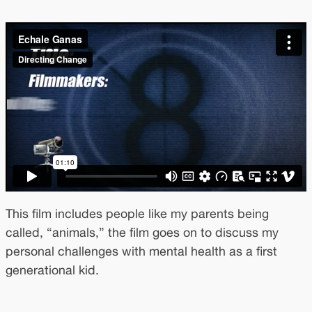
This film includes people like my parents being
called, “animals,” the film goes on to discuss my
personal challenges with mental health as a first
generational kid.