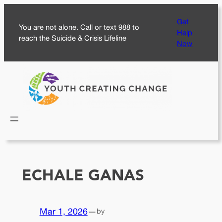
Skip
Get
to
You are not alone. Call or text 988 to
Help
content
reach the Suicide & Crisis Lifeline
Now
ECHALE GANAS
Mar 1, 2026
—
by