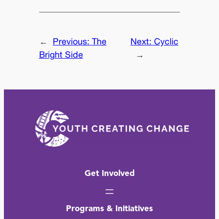
←
Previous:
The
Next:
Cyclic
Bright Side
→
Get Involved
Programs & Initiatives