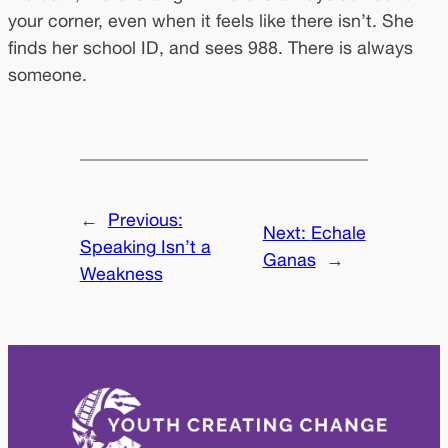
your corner, even when it feels like there isn’t. She
finds her school ID, and sees 988. There is always
someone.
←
Previous:
Next:
Echale
Speaking Isn’t a
Ganas
→
Weakness