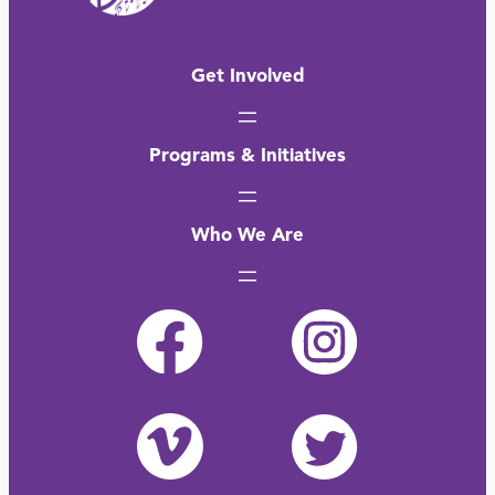
Get Involved
Programs & Initiatives
Who We Are