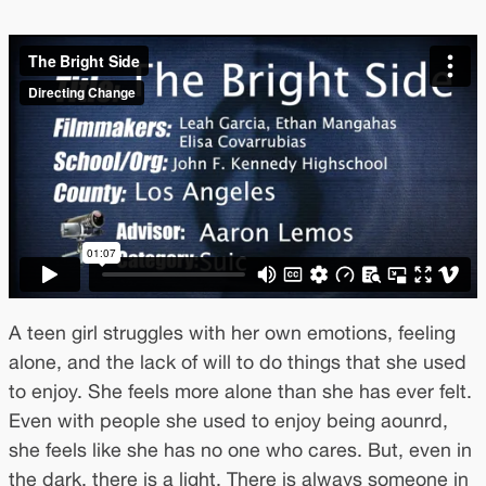
A teen girl struggles with her own emotions, feeling
alone, and the lack of will to do things that she used
to enjoy. She feels more alone than she has ever felt.
Even with people she used to enjoy being aounrd,
she feels like she has no one who cares. But, even in
the dark, there is a light. There is always someone in