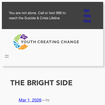
Skip
Get
to
You are not alone. Call or text 988 to
Help
content
reach the Suicide & Crisis Lifeline
Now
THE BRIGHT SIDE
Mar 1, 2026
—
by