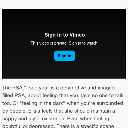
The PSA “I see you” is a descriptive and imaged
filled PSA, about feeling that you have no one to talk
too. Or “feeling in the dark” when you’re surrounded
by people. Elisia feels that she should maintain a
happy and joyful existence. Even when feeling
doubtful or depressed. There is a specific scene