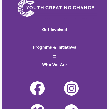
Get Involved
Programs & Initiatives
Who We Are