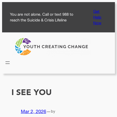
Skip
Get
to
You are not alone. Call or text 988 to
Help
content
reach the Suicide & Crisis Lifeline
Now
I SEE YOU
Mar 2, 2026
—
by