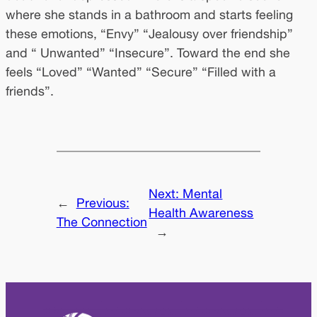
where she stands in a bathroom and starts feeling
these emotions, “Envy” “Jealousy over friendship”
and “ Unwanted” “Insecure”. Toward the end she
feels “Loved” “Wanted” “Secure” “Filled with a
friends”.
Next:
Mental
←
Previous:
Health Awareness
The Connection
→